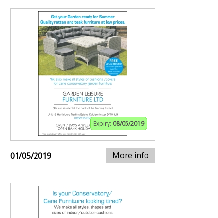
Expiry:
08/05/2019
More info
01/05/2019