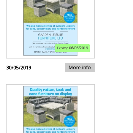
Expiry:
06/06/2019
More info
30/05/2019