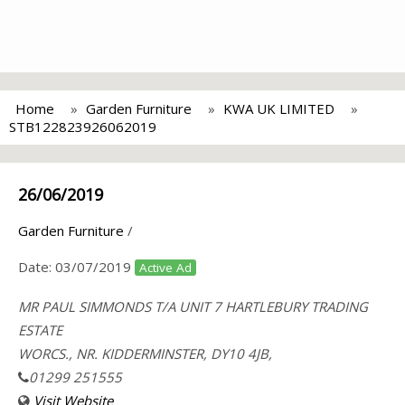
Home
Garden Furniture
KWA UK LIMITED
STB122823926062019
26/06/2019
Garden Furniture
/
Date:
03/07/2019
Active Ad
MR PAUL SIMMONDS T/A UNIT 7 HARTLEBURY TRADING
ESTATE
WORCS., NR. KIDDERMINSTER, DY10 4JB,
01299 251555
Visit Website