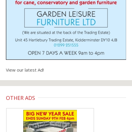
View our latest Ad!
OTHER ADS