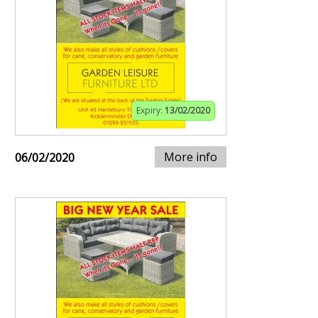
Expiry:
13/02/2020
More info
06/02/2020