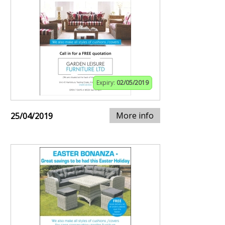
Expiry:
02/05/2019
More info
25/04/2019