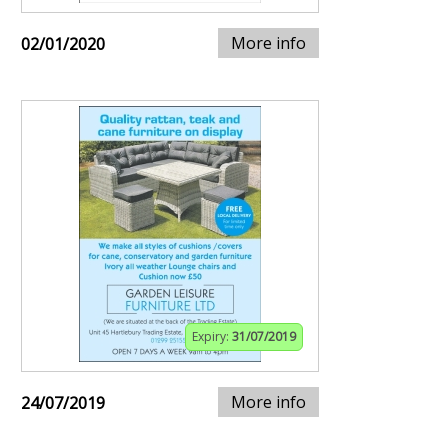
More info
02/01/2020
Expiry:
31/07/2019
More info
24/07/2019