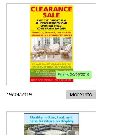
Expiry:
26/09/2019
More info
19/09/2019