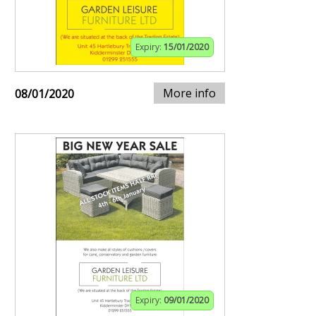
Expiry:
15/01/2020
More info
08/01/2020
Expiry:
09/01/2020