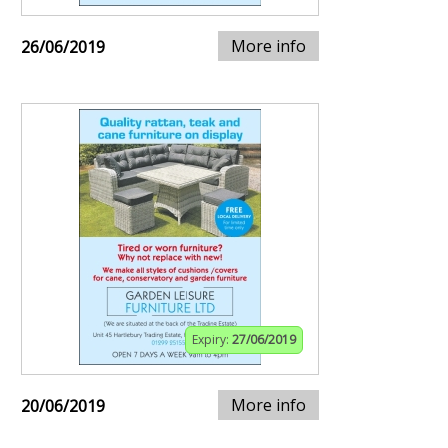
More info
26/06/2019
Expiry:
27/06/2019
More info
20/06/2019