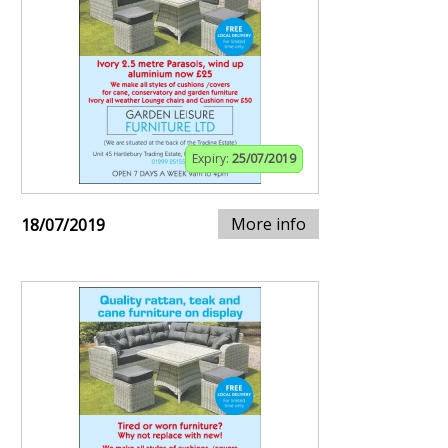
Expiry:
25/07/2019
More info
18/07/2019