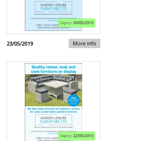
Expiry:
30/05/2019
More info
23/05/2019
Expiry:
22/05/2019