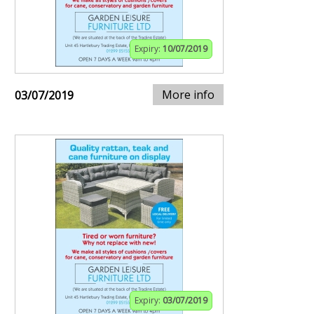
Expiry:
10/07/2019
More info
03/07/2019
Expiry:
03/07/2019