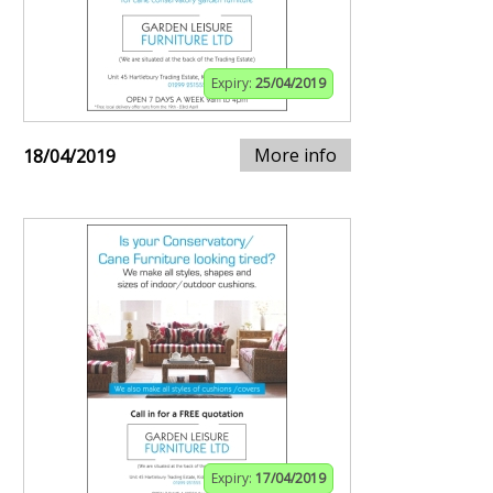
Expiry:
25/04/2019
More info
18/04/2019
Expiry:
17/04/2019