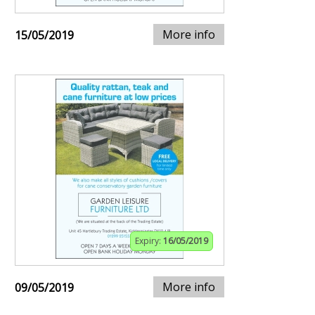
More info
15/05/2019
Expiry:
16/05/2019
More info
09/05/2019