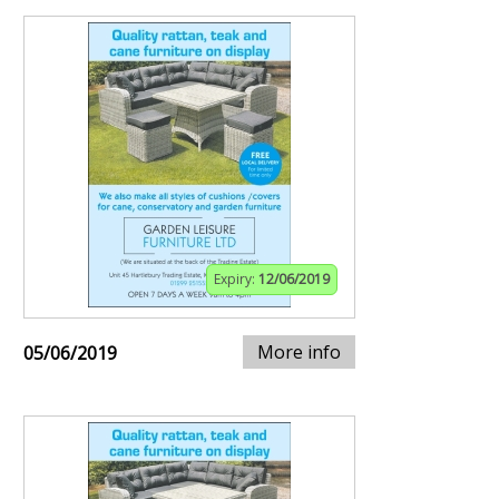
Expiry:
12/06/2019
More info
05/06/2019