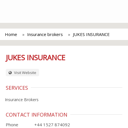
Home
Insurance brokers
JUKES INSURANCE
JUKES INSURANCE
Visit Website
SERVICES
Insurance Brokers
CONTACT INFORMATION
Phone
+44 1527 874092