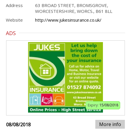
Address
63 BROAD STREET, BROMSGROVE,
WORCESTERSHIRE, WORCS., B61 8LL
Website
http://www.jukesinsurance.co.uk/
ADS
Expiry:
15/08/2018
More info
08/08/2018