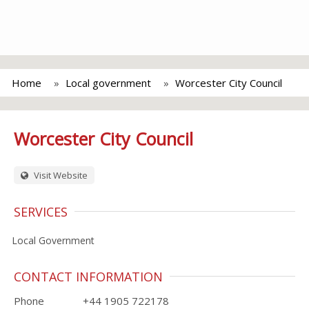
Home
Local government
Worcester City Council
Worcester City Council
Visit Website
SERVICES
Local Government
CONTACT INFORMATION
Phone
+44 1905 722178