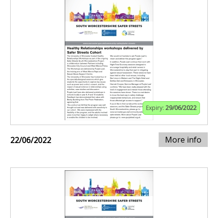
Expiry:
29/06/2022
More info
22/06/2022