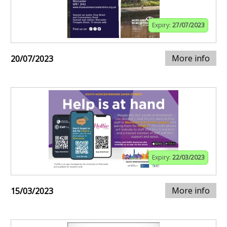
Expiry:
27/07/2023
More info
20/07/2023
Expiry:
22/03/2023
More info
15/03/2023