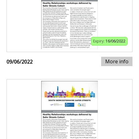
Expiry:
16/06/2022
More info
09/06/2022