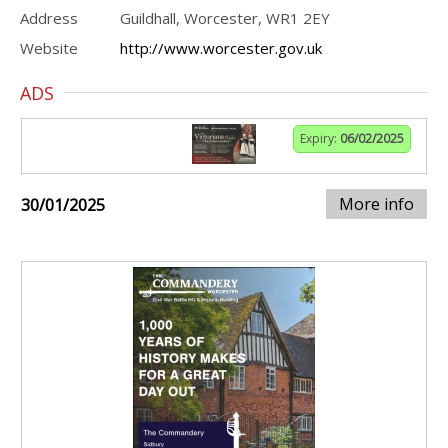
Address
Guildhall, Worcester, WR1 2EY
Website
http://www.worcester.gov.uk
ADS
Expiry:
06/02/2025
More info
30/01/2025