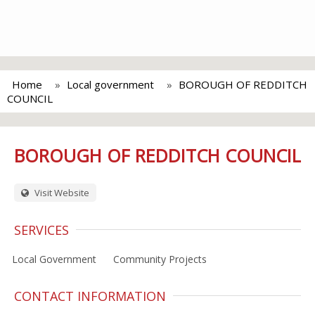
Home
Local government
BOROUGH OF REDDITCH
COUNCIL
BOROUGH OF REDDITCH COUNCIL
Visit Website
SERVICES
Local Government
Community Projects
CONTACT INFORMATION