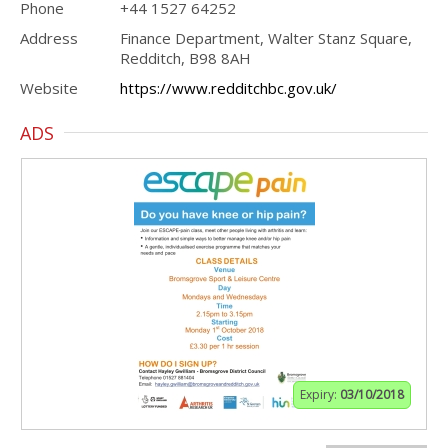
Phone
+44 1527 64252
Address
Finance Department, Walter Stanz Square,
Redditch, B98 8AH
Website
https://www.redditchbc.gov.uk/
ADS
Expiry:
03/10/2018