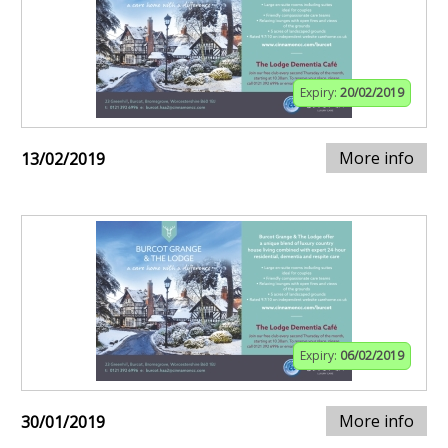
Expiry:
20/02/2019
More info
13/02/2019
Expiry:
06/02/2019
More info
30/01/2019