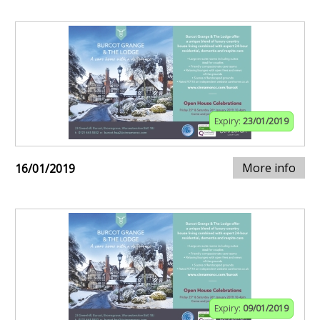
Expiry:
23/01/2019
More info
16/01/2019
Expiry:
09/01/2019