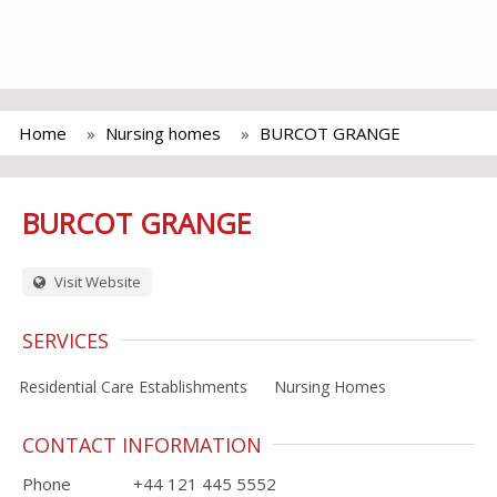
Home
Nursing homes
BURCOT GRANGE
BURCOT GRANGE
Visit Website
SERVICES
Residential Care Establishments
Nursing Homes
CONTACT INFORMATION
Phone
+44 121 445 5552