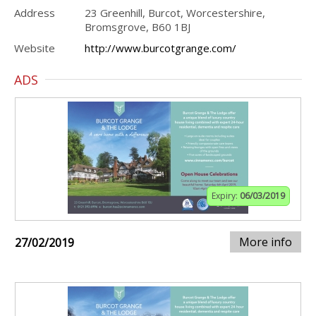
Address
23 Greenhill, Burcot, Worcestershire,
Bromsgrove, B60 1BJ
Website
http://www.burcotgrange.com/
ADS
Expiry:
06/03/2019
More info
27/02/2019