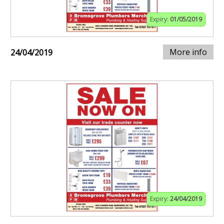
Expiry:
01/05/2019
More info
24/04/2019
Expiry:
24/04/2019