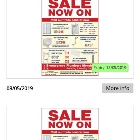
Expiry:
15/05/2019
More info
08/05/2019