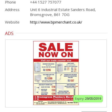
Phone
+44 1527 757077
Address
Unit 6 Industrial Estate Sanders Road,
Bromsgrove, B61 7DG
Website
http://www.bpmerchant.co.uk/
ADS
Expiry:
29/05/2019