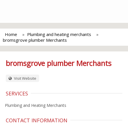
Home
Plumbing and heating merchants
bromsgrove plumber Merchants
bromsgrove plumber Merchants
Visit Website
SERVICES
Plumbing and Heating Merchants
CONTACT INFORMATION