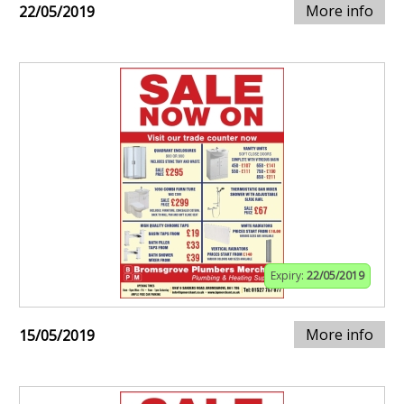
More info
22/05/2019
Expiry:
22/05/2019
More info
15/05/2019