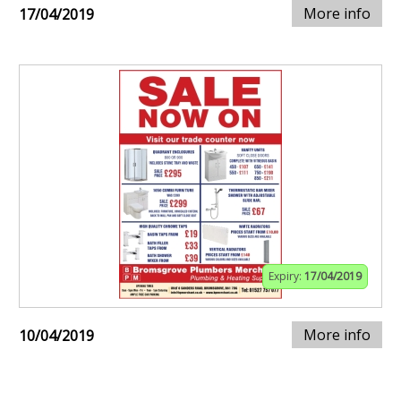
More info
17/04/2019
Expiry:
17/04/2019
More info
10/04/2019