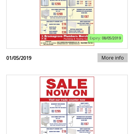
Expiry:
08/05/2019
More info
01/05/2019